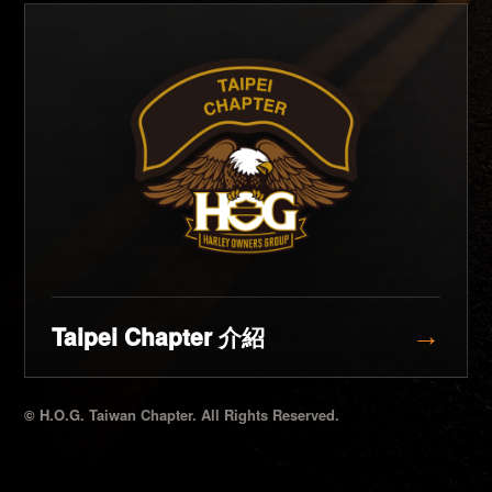
Taipei Chapter 介紹
→
© H.O.G. Taiwan Chapter. All Rights Reserved.