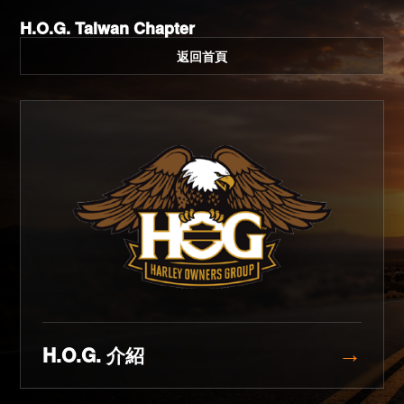
H.O.G. Taiwan Chapter
返回首頁
H.O.G. 介紹
→